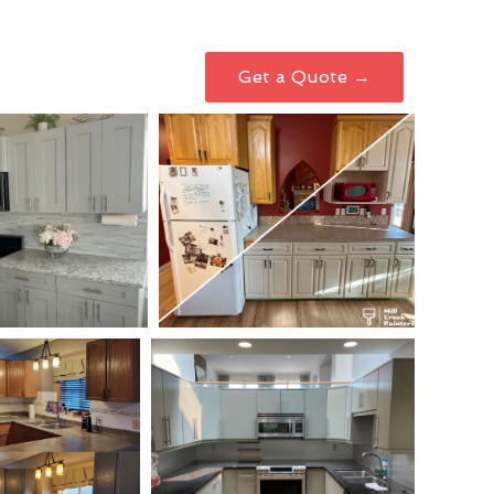
Get a Quote →