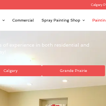
Calgary P
l
Commercial
Spray Painting Shop
Paintin
s of experience in both residential and
ay!
Calgary
Grande Prairie