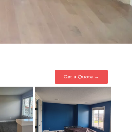
Get a Quote →