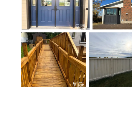
Commercial Painting