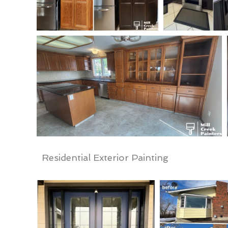
Residential Exterior Painting