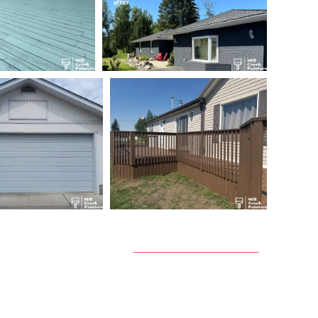
Get a Quote →