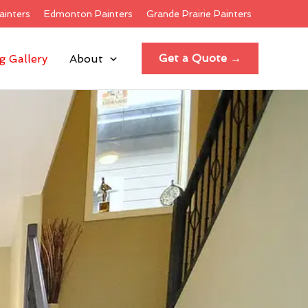
ainters
Edmonton Painters
Grande Prairie Painters
Get a Quote →
g Gallery
About