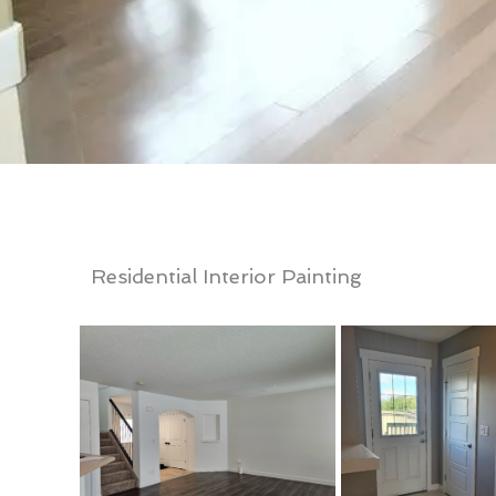
Residential Interior Painting