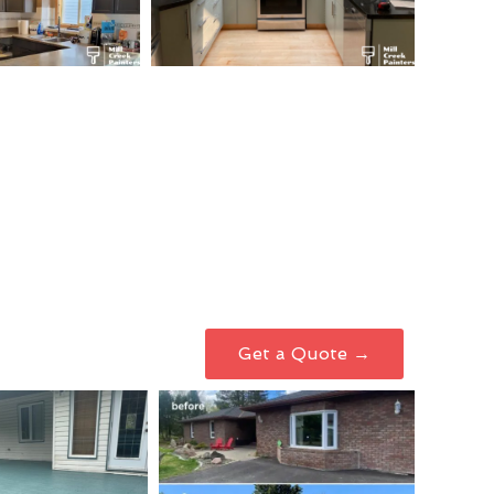
Get a Quote →