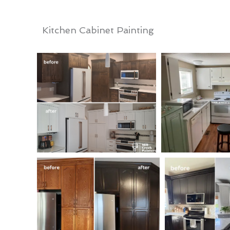
Kitchen Cabinet Painting