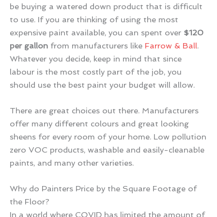
be buying a watered down product that is difficult
to use. If you are thinking of using the most
expensive paint available, you can spent over
$120
per gallon
from manufacturers like
Farrow & Ball
.
Whatever you decide, keep in mind that since
labour is the most costly part of the job, you
should use the best paint your budget will allow.
There are great choices out there. Manufacturers
offer many different colours and great looking
sheens for every room of your home. Low pollution
zero VOC products, washable and easily-cleanable
paints, and many other varieties.
Why do Painters Price by the Square Footage of
the Floor?
In a world where COVID has limited the amount of