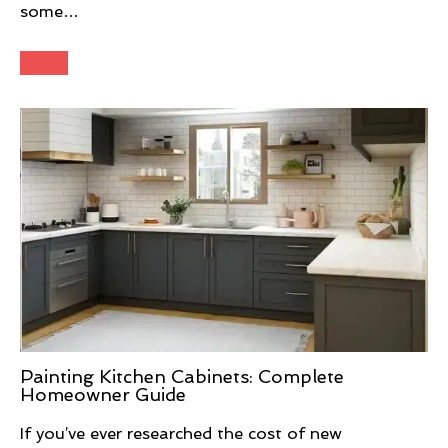
some…
Painting Kitchen Cabinets: Complete
Homeowner Guide
If you’ve ever researched the cost of new