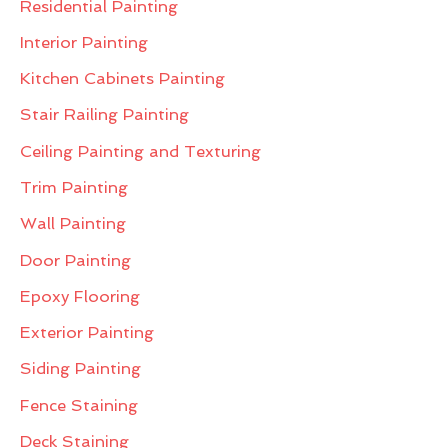
Residential Painting
Interior Painting
Kitchen Cabinets Painting
Stair Railing Painting
Ceiling Painting and Texturing
Trim Painting
Wall Painting
Door Painting
Epoxy Flooring
Exterior Painting
Siding Painting
Fence Staining
Deck Staining