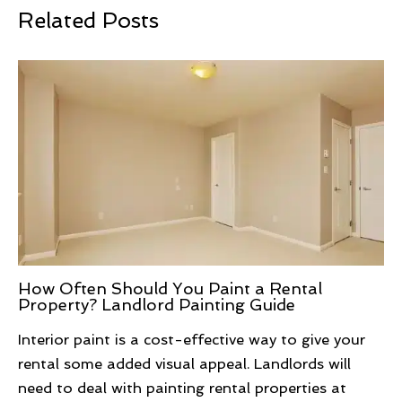
Related Posts
How Often Should You Paint a Rental
Property? Landlord Painting Guide
Interior paint is a cost-effective way to give your
rental some added visual appeal. Landlords will
need to deal with painting rental properties at