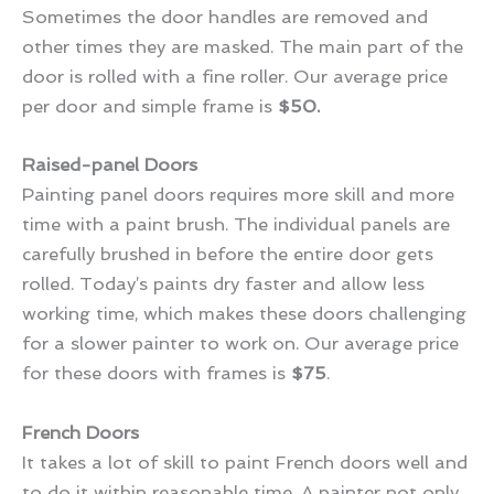
Sometimes the door handles are removed and
other times they are masked. The main part of the
door is rolled with a fine roller. Our average price
per door and simple frame is
$50.
Raised-panel Doors
Painting panel doors requires more skill and more
time with a paint brush. The individual panels are
carefully brushed in before the entire door gets
rolled. Today’s paints dry faster and allow less
working time, which makes these doors challenging
for a slower painter to work on. Our average price
for these doors with frames is
$75
.
French Doors
It takes a lot of skill to paint French doors well and
to do it within reasonable time. A painter not only