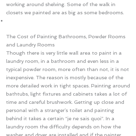
working around shelving. Some of the walk in
closets we painted are as big as some bedrooms.
The Cost of Painting Bathrooms, Powder Rooms
and Laundry Rooms
Though there is very little wall area to paint in a
laundry room, in a bathroom and even less in a
typical powder room, more often than not, it is not
inexpensive. The reason is mostly because of the
more detailed work in tight spaces. Painting around
bathtubs, light fixtures and cabinets takes a lot of
time and careful brushwork. Getting up close and
personal with a stranger’s toilet and painting
behind it takes a certain “je ne sais quoi”. In a
laundry room the difficulty depends on how the
washer and dryer are installed and if the painter