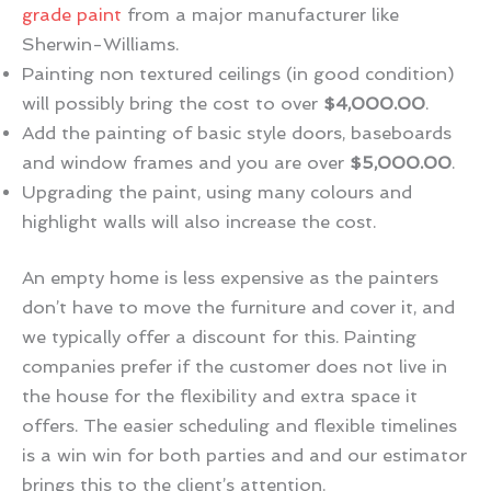
grade paint
from a major manufacturer like
Sherwin-Williams.
Painting non textured ceilings (in good condition)
will possibly bring the cost to over
$4,000.00
.
Add the painting of basic style doors, baseboards
and window frames and you are over
$5,000.00
.
Upgrading the paint, using many colours and
highlight walls will also increase the cost.
An empty home is less expensive as the painters
don’t have to move the furniture and cover it, and
we typically offer a discount for this. Painting
companies prefer if the customer does not live in
the house for the flexibility and extra space it
offers. The easier scheduling and flexible timelines
is a win win for both parties and and our estimator
brings this to the client’s attention.