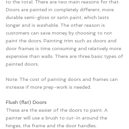
to the total. There are two main reasons for that.
Doors are painted in completely different, more
durable semi-gloss or satin paint, which lasts
longer and is washable. The other reason is
customers can save money by choosing to not
paint the doors. Painting trim such as doors and
door frames is time consuming and relatively more
expensive than walls. There are three basic types of
painted doors.
Note: The cost of painting doors and frames can
increase if more prep-work is needed.
Flush (flat) Doors
These are the easier of the doors to paint. A
painter will use a brush to cut-in around the
hinges, the frame and the door handles.