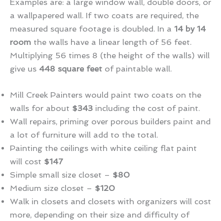
Examples are: a large window wall, double doors, or
a wallpapered wall. If two coats are required, the
measured square footage is doubled. In a
14 by 14
room
the walls have a linear length of 56 feet.
Multiplying 56 times 8 (the height of the walls) will
give us
448 square feet
of paintable wall.
Mill Creek Painters would paint two coats on the
walls for about
$343
including the cost of paint.
Wall repairs, priming over porous builders paint and
a lot of furniture will add to the total.
Painting the ceilings with white ceiling flat paint
will cost
$147
Simple small size closet –
$80
Medium size closet –
$120
Walk in closets and closets with organizers will cost
more, depending on their size and difficulty of