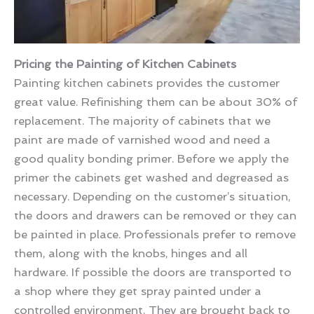
Pricing the Painting of Kitchen Cabinets
Painting kitchen cabinets provides the customer
great value. Refinishing them can be about 30% of
replacement. The majority of cabinets that we
paint are made of varnished wood and need a
good quality bonding primer. Before we apply the
primer the cabinets get washed and degreased as
necessary. Depending on the customer’s situation,
the doors and drawers can be removed or they can
be painted in place. Professionals prefer to remove
them, along with the knobs, hinges and all
hardware. If possible the doors are transported to
a shop where they get spray painted under a
controlled environment. They are brought back to