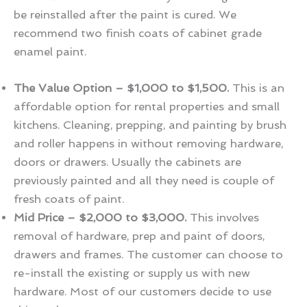
be reinstalled after the paint is cured. We
recommend two finish coats of cabinet grade
enamel paint.
The Value Option – $1,000 to $1,500.
This is an
affordable option for rental properties and small
kitchens. Cleaning, prepping, and painting by brush
and roller happens in without removing hardware,
doors or drawers. Usually the cabinets are
previously painted and all they need is couple of
fresh coats of paint.
Mid Price – $2,000 to $3,000.
This involves
removal of hardware, prep and paint of doors,
drawers and frames. The customer can choose to
re-install the existing or supply us with new
hardware. Most of our customers decide to use