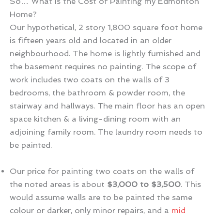
So… What is the Cost of Painting my Edmonton
Home?
Our hypothetical, 2 story 1,800 square foot home
is fifteen years old and located in an older
neighbourhood. The home is lightly furnished and
the basement requires no painting. The scope of
work includes two coats on the walls of 3
bedrooms, the bathroom & powder room, the
stairway and hallways. The main floor has an open
space kitchen & a living-dining room with an
adjoining family room. The laundry room needs to
be painted.
Our price for painting two coats on the walls of
the noted areas is about
$3,000 to $3,500
. This
would assume walls are to be painted the same
colour or darker, only minor repairs, and a
mid