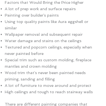
Factors that Would Bring the Price Higher
A lot of prep work and surface repairs
Painting over builder’s paints
Using top quality paints like Aura eggshell or
similar
Wallpaper removal and subsequent repair
Water damage and stains on the ceilings
Textured and popcorn ceilings, especially when
never painted before
Special trim such as custom molding, fireplace
mantles and crown molding
Wood trim that’s never been painted needs
priming, sanding and filling
A lot of furniture to move around and protect
High ceilings and tough to reach stairway walls
There are different painting companies that