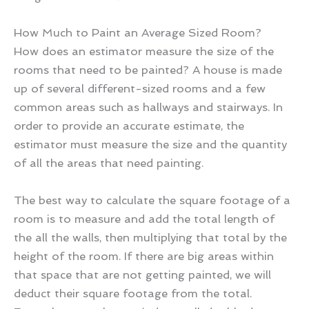
How Much to Paint an Average Sized Room?
How does an estimator measure the size of the
rooms that need to be painted? A house is made
up of several different-sized rooms and a few
common areas such as hallways and stairways. In
order to provide an accurate estimate, the
estimator must measure the size and the quantity
of all the areas that need painting.
The best way to calculate the square footage of a
room is to measure and add the total length of
the all the walls, then multiplying that total by the
height of the room. If there are big areas within
that space that are not getting painted, we will
deduct their square footage from the total.