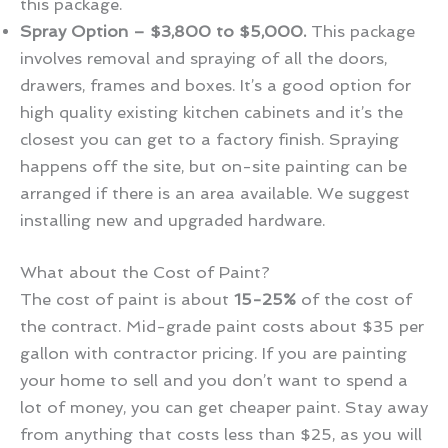
this package.
Spray Option – $3,800 to $5,000.
This package
involves removal and spraying of all the doors,
drawers, frames and boxes. It’s a good option for
high quality existing kitchen cabinets and it’s the
closest you can get to a factory finish. Spraying
happens off the site, but on-site painting can be
arranged if there is an area available. We suggest
installing new and upgraded hardware.
What about the Cost of Paint?
The cost of paint is about
15-25%
of the cost of
the contract. Mid-grade paint costs about $35 per
gallon with contractor pricing. If you are painting
your home to sell and you don’t want to spend a
lot of money, you can get cheaper paint. Stay away
from anything that costs less than $25, as you will