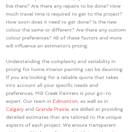
live there? Are there any repairs to be done? How
much travel time is required to get to the project?
How soon does it need to get done? Is the new
colour the same or different? Are there any custom
colour preferences? All of these factors and more
will influence an estimator’s pricing.
Understanding the complexity and variability in
pricing for home interior painting can be daunting.
If you are looking for a reliable quote that takes
into account all your specific needs and
preferences, Mill Creek Painters is your go-to
expert. Our team in
Edmonton
, as well as in
Calgary
and
Grande Prairie
, are skilled at providing
detailed estimates that are tailored to the unique
aspects of each project. We ensure transparent