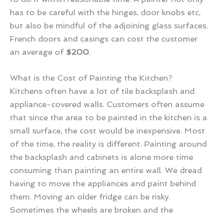
has to be careful with the hinges, door knobs etc,
but also be mindful of the adjoining glass surfaces.
French doors and casings can cost the customer
an average of
$200
.
What is the Cost of Painting the Kitchen?
Kitchens often have a lot of tile backsplash and
appliance-covered walls. Customers often assume
that since the area to be painted in the kitchen is a
small surface, the cost would be inexpensive. Most
of the time, the reality is different. Painting around
the backsplash and cabinets is alone more time
consuming than painting an entire wall. We dread
having to move the appliances and paint behind
them. Moving an older fridge can be risky.
Sometimes the wheels are broken and the