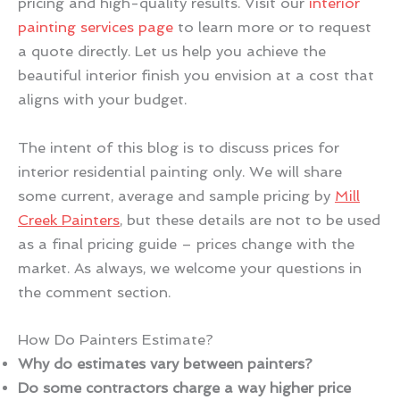
pricing and high-quality results. Visit our
interior
painting services page
to learn more or to request
a quote directly. Let us help you achieve the
beautiful interior finish you envision at a cost that
aligns with your budget.
The intent of this blog is to discuss prices for
interior residential painting only. We will share
some current, average and sample pricing by
Mill
Creek Painters
, but these details are not to be used
as a final pricing guide – prices change with the
market. As always, we welcome your questions in
the comment section.
How Do Painters Estimate?
Why do estimates vary between painters?
Do some contractors charge a way higher price