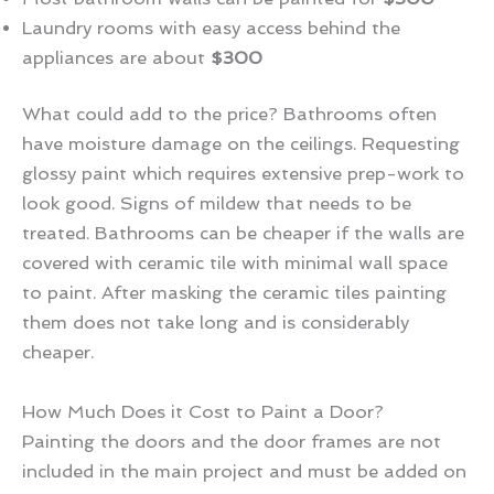
Laundry rooms with easy access behind the
appliances are about
$300
What could add to the price? Bathrooms often
have moisture damage on the ceilings. Requesting
glossy paint which requires extensive prep-work to
look good. Signs of mildew that needs to be
treated. Bathrooms can be cheaper if the walls are
covered with ceramic tile with minimal wall space
to paint. After masking the ceramic tiles painting
them does not take long and is considerably
cheaper.
How Much Does it Cost to Paint a Door?
Painting the doors and the door frames are not
included in the main project and must be added on