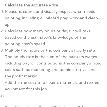
Calculate the Accurate Price
Measure, count, and visually inspect what needs
painting, including all related prep work and clean-
up.
Calculate how many hours or days it will take
based on the estimator’s knowledge of the
painting crew’s speed.
Multiply the hours by the company’s hourly rate.
The hourly rate is the sum of the painters wages
including payroll contributions, the company’s fixed
costs such as marketing and administrative, and
the profit margin.
Add the the cost of all paint, materials and rented
equipment for this job.