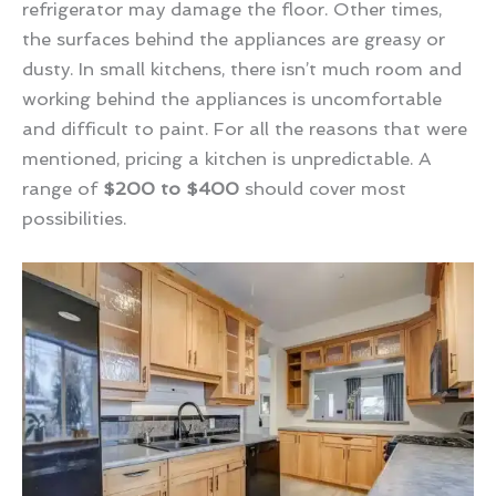
refrigerator may damage the floor. Other times,
the surfaces behind the appliances are greasy or
dusty. In small kitchens, there isn’t much room and
working behind the appliances is uncomfortable
and difficult to paint. For all the reasons that were
mentioned, pricing a kitchen is unpredictable. A
range of
$200 to $400
should cover most
possibilities.