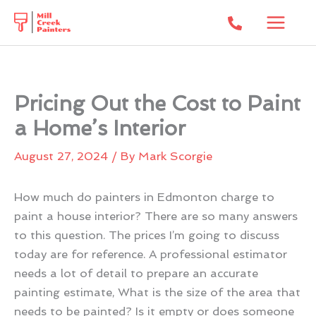
Skip
to
content
Pricing Out the Cost to Paint
a Home’s Interior
August 27, 2024
/ By
Mark Scorgie
How much do painters in Edmonton charge to
paint a house interior? There are so many answers
to this question. The prices I’m going to discuss
today are for reference. A professional estimator
needs a lot of detail to prepare an accurate
painting estimate, What is the size of the area that
needs to be painted? Is it empty or does someone