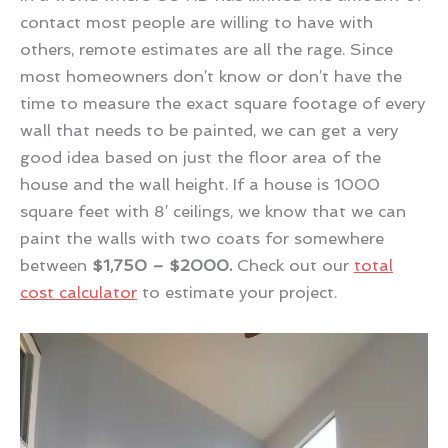
contact most people are willing to have with
others, remote estimates are all the rage. Since
most homeowners don’t know or don’t have the
time to measure the exact square footage of every
wall that needs to be painted, we can get a very
good idea based on just the floor area of the
house and the wall height. If a house is 1000
square feet with 8′ ceilings, we know that we can
paint the walls with two coats for somewhere
between
$1,750 – $2000.
Check out our
total
cost calculator
to estimate your project.