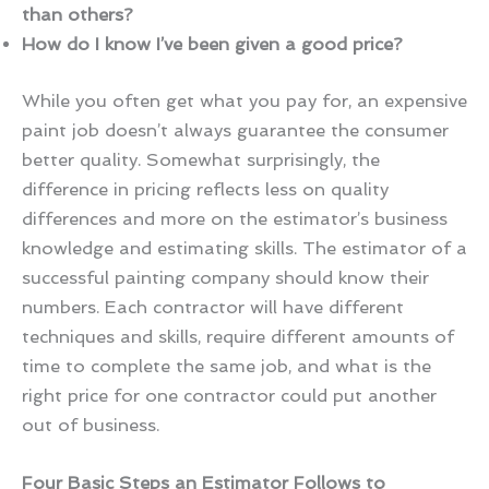
than others?
How do I know I’ve been given a good price?
While you often get what you pay for, an expensive
paint job doesn’t always guarantee the consumer
better quality. Somewhat surprisingly, the
difference in pricing reflects less on quality
differences and more on the estimator’s business
knowledge and estimating skills. The estimator of a
successful painting company should know their
numbers. Each contractor will have different
techniques and skills, require different amounts of
time to complete the same job, and what is the
right price for one contractor could put another
out of business.
Four Basic Steps an Estimator Follows to