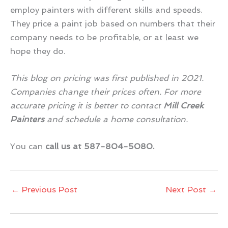
employ painters with different skills and speeds.
They price a paint job based on numbers that their
company needs to be profitable, or at least we
hope they do.
This blog on pricing was first published in 2021.
Companies change their prices often. For more
accurate pricing it is better to contact
Mill Creek
Painters
and schedule a home consultation.
You can
call us at 587-804-5080.
←
Previous Post
Next Post
→