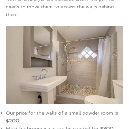
needs to move them to access the walls behind
them.
Our price for the walls of a small powder room is
$200
Most bathroom walls can be painted for
$300