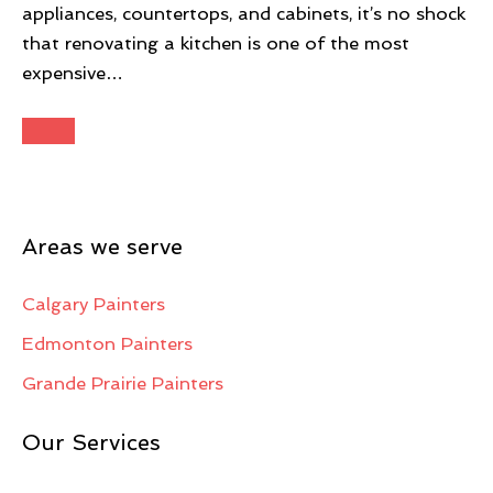
appliances, countertops, and cabinets, it’s no shock
that renovating a kitchen is one of the most
expensive…
Areas we serve
Calgary Painters
Edmonton Painters
Grande Prairie Painters
Our Services